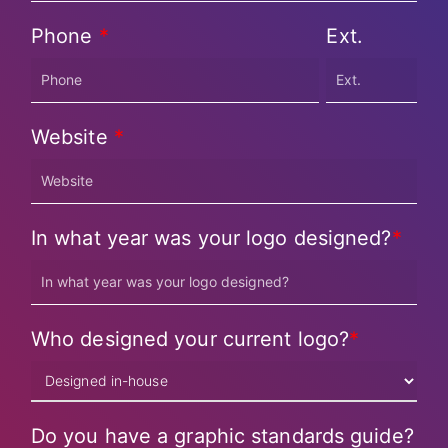
Phone
*
Ext.
Website
*
In what year was your logo designed?
*
Who designed your current logo?
*
Do you have a graphic standards guide?