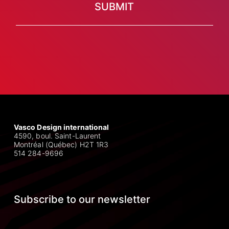
Vasco Design international
4590, boul. Saint-Laurent
Montréal (Québec) H2T 1R3
514 284-9696
Subscribe to our newsletter