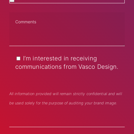
I’m interested in receiving
communications from Vasco Design.
All information provided will remain strictly confidential and will
be used solely for the purpose of auditing your brand image.