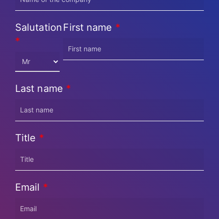
Salutation
First name
*
*
Last name
*
Title
*
Email
*