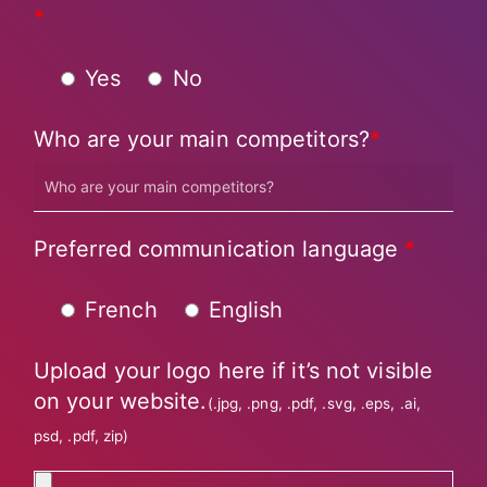
*
Yes
No
Who are your main competitors?
*
Preferred communication language
*
French
English
Upload your logo here if it’s not visible
on your website.
(.jpg, .png, .pdf, .svg, .eps, .ai,
psd, .pdf, zip)