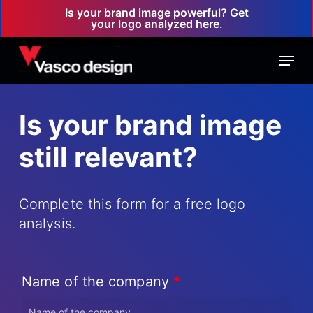
Skip
Is your brand image powerful? Get
your logo analyzed here.
to
main
Menu
content
Is your brand image
still relevant?
Complete this form for a free logo
analysis.
Name of the company
*