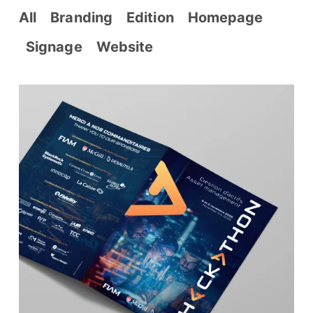
All
Branding
Edition
Homepage
Signage
Website