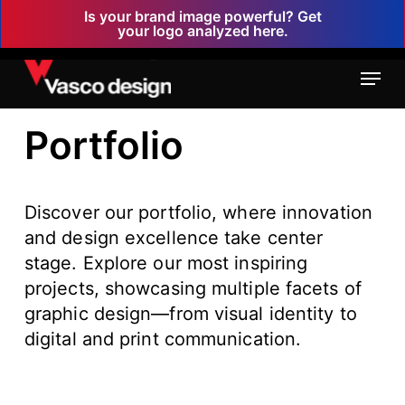
Skip
Is your brand image powerful? Get
your logo analyzed here.
to
main
Menu
content
Portfolio
Discover our portfolio, where innovation
and design excellence take center
stage. Explore our most inspiring
projects, showcasing multiple facets of
graphic design—from visual identity to
digital and print communication.