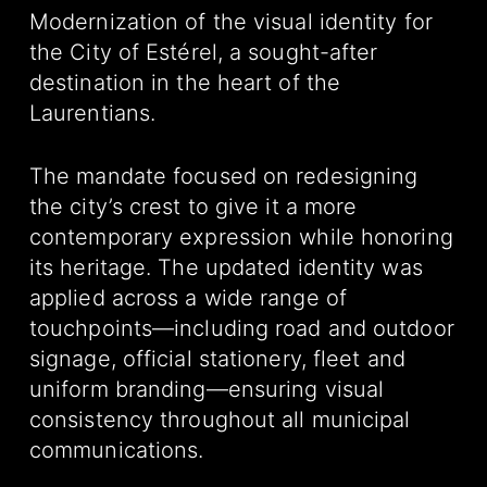
Modernization of the visual identity for
the City of Estérel, a sought-after
destination in the heart of the
Laurentians.
The mandate focused on redesigning
the city’s crest to give it a more
contemporary expression while honoring
its heritage. The updated identity was
applied across a wide range of
touchpoints—including road and outdoor
signage, official stationery, fleet and
uniform branding—ensuring visual
consistency throughout all municipal
communications.