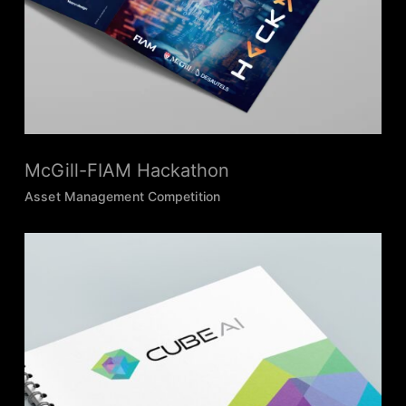
McGill-FIAM Hackathon
Asset Management Competition