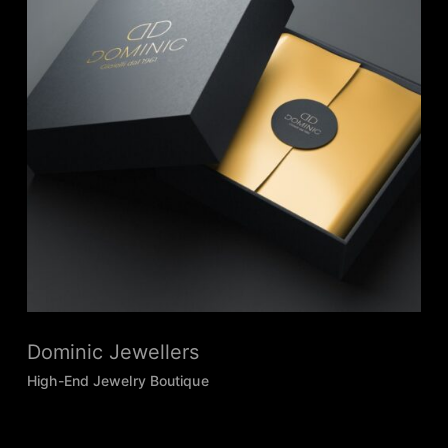
Dominic Jewellers
High-End Jewelry Boutique