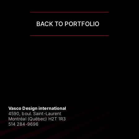
BACK TO PORTFOLIO
Vasco Design international
4590, boul. Saint-Laurent
Montréal (Québec) H2T 1R3
514 284-9696