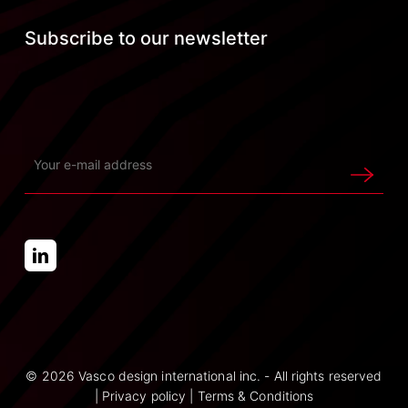
Subscribe to our newsletter
© 2026 Vasco design international inc. - All rights reserved
|
Privacy policy
|
Terms & Conditions