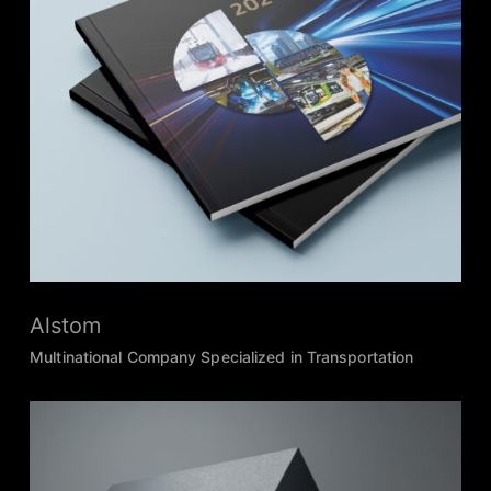
Alstom
Multinational Company Specialized in Transportation