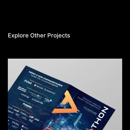
Explore Other Projects