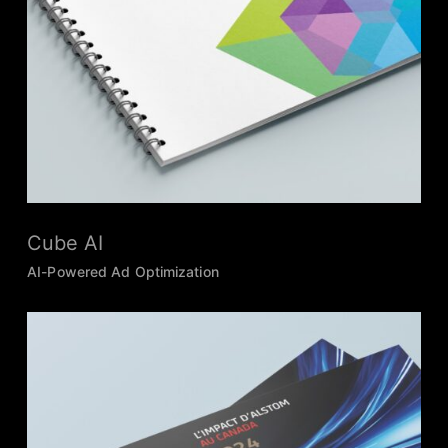
Cube AI
AI-Powered Ad Optimization